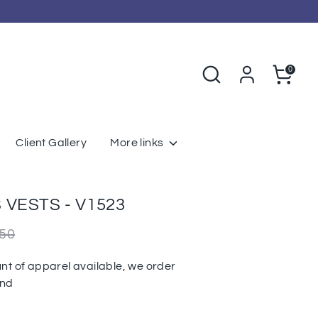
Search
Cart
0
Client Gallery
More links
VESTS - V1523
r
.50
nt of apparel available, we order
und