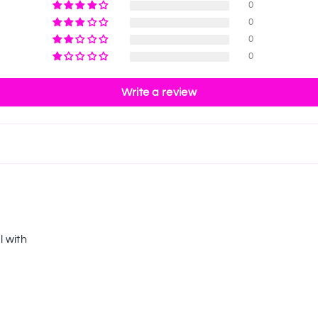
0
0
0
0
Write a review
l with