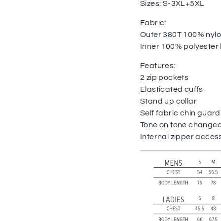
Sizes: S-3XL+5XL
Fabric:
Outer 380T 100% nyl
Inner 100% polyester 
Features:
2 zip pockets
Elasticated cuffs
Stand up collar
Self fabric chin guard
Tone on tone changeab
Internal zipper access