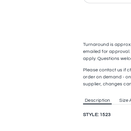
Turnaround is approx. 
emailed for approval.
apply. Questions wel
Please contact us if
order on demand - on
supplier, changes ca
Description
Size 
STYLE: 1523