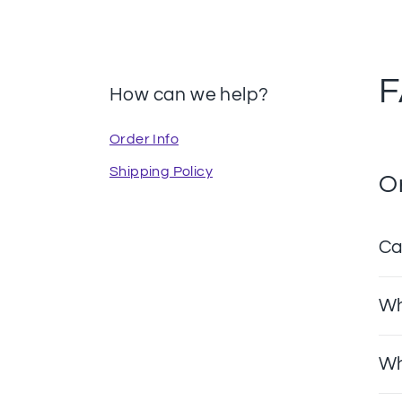
How can we help?
Order Info
Shipping Policy
O
Ca
Wh
Wh