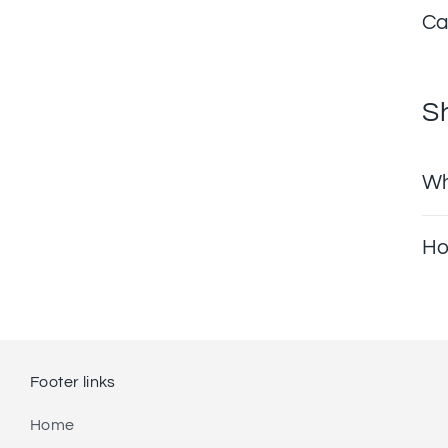
Ca
S
Wh
Ho
Footer links
Home