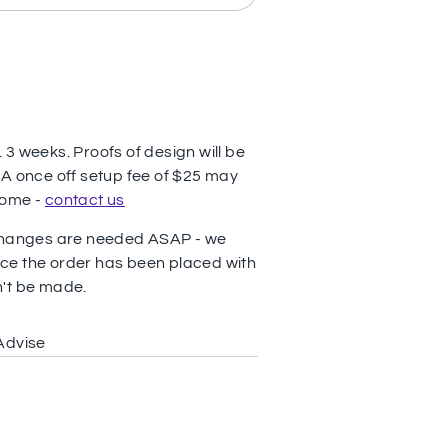
3 weeks. Proofs of design will be
 A once off setup fee of $25 may
come -
contact us
 changes are needed ASAP - we
ce the order has been placed with
n't be made.
Advise