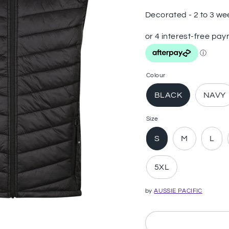
Decorated - 2 to 3 we
Colour
BLACK
NAVY
Size
S
M
L
5XL
by
AUSSIE PACIFIC