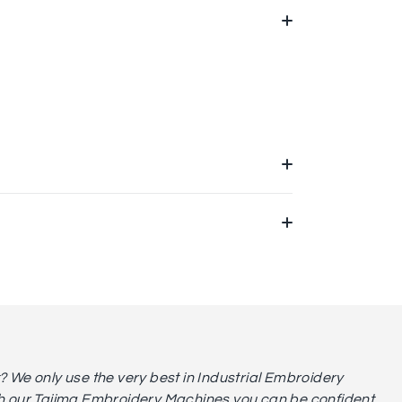
We only use the very best in Industrial Embroidery
 our Tajima Embroidery Machines you can be confident