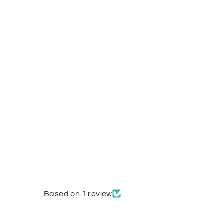
Based on 1 review