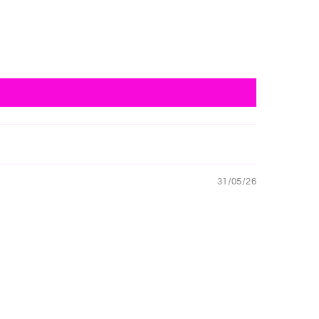
31/05/26