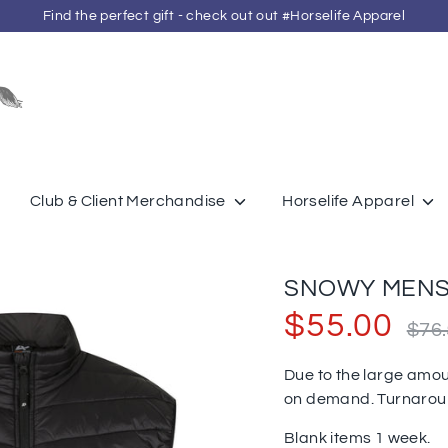
Find the perfect gift - check out out #Horselife Apparel
Search
our
store
Club & Client Merchandise
Horselife Apparel
SNOWY MENS 
Regula
$55.00
$76
price
Due to the large amou
on demand. Turnaro
Blank items 1 week.