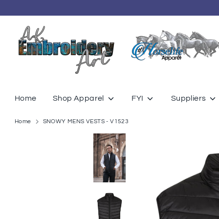
Skip
to
content
Home
Shop Apparel
FYI
Suppliers
Home
SNOWY MENS VESTS - V1523