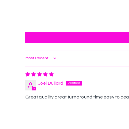
Sort by
Joel Dullard
Great quality great turnaround time easy to dea