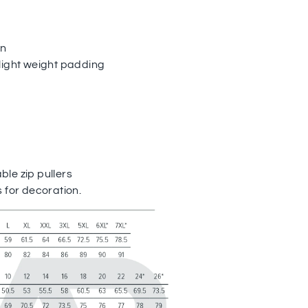
on
light weight padding
le zip pullers
 for decoration.