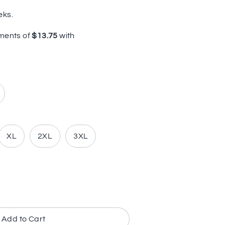
eks.
XL
2XL
3XL
Add to Cart