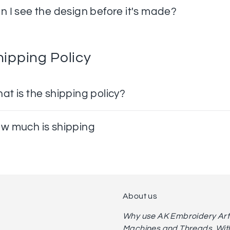
n I see the design before it's made?
hipping Policy
at is the shipping policy?
w much is shipping
About us
Why use AK Embroidery Art? 
Machines and Threads. With