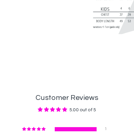
Customer Reviews
5.00 out of 5
1