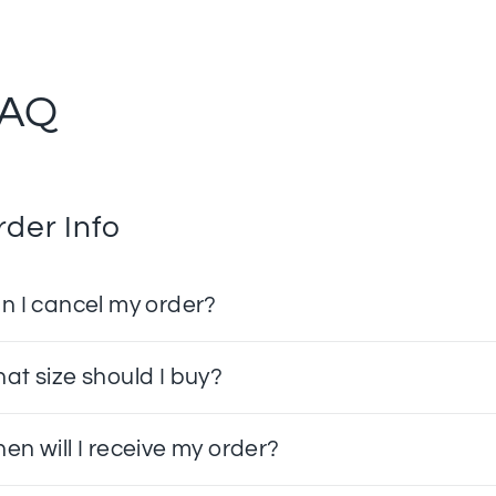
FAQ
rder Info
n I cancel my order?
at size should I buy?
en will I receive my order?