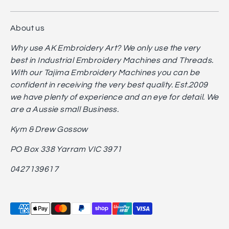
About us
Why use AK Embroidery Art? We only use the very
best in Industrial Embroidery Machines and Threads.
With our Tajima Embroidery Machines you can be
confident in receiving the very best quality. Est.2009
we have plenty of experience and an eye for detail. We
are a Aussie small Business.
Kym & Drew Gossow
PO Box 338 Yarram VIC 3971
0427139617
Payment
methods
accepted