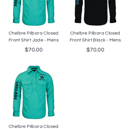
Chelbre Pilbara Closed
Chelbre Pilbara Closed
Front Shirt Jade - Mens
Front Shirt Black - Mens
$70.00
$70.00
Chelbre Pilbara Closed