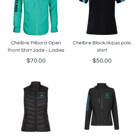
Chelbre Pilbara Open
Chelbre Black/Aqua polo
Front Shirt Jade - Ladies
shirt
$70.00
$50.00