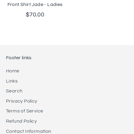
Front Shirt Jade - Ladies
$70.00
Footer links
Home
Links
Search
Privacy Policy
Terms of Service
Refund Policy
Contact Information