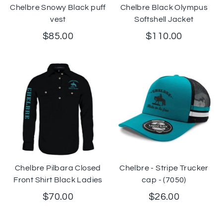
Chelbre Snowy Black puff
Chelbre Black Olympus
vest
Softshell Jacket
$85.00
$110.00
Chelbre Pilbara Closed
Chelbre - Stripe Trucker
Front Shirt Black Ladies
cap - (7050)
$70.00
$26.00