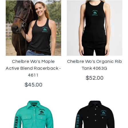
Chelbre Wo's Maple
Chelbre Wo's Organic Rib
Active Blend Racerback -
Tank 4063G
4611
$52.00
$45.00