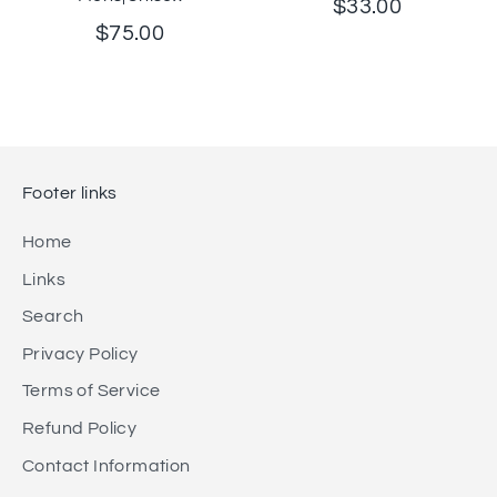
$33.00
$75.00
Footer links
Home
Links
Search
Privacy Policy
Terms of Service
Refund Policy
Contact Information