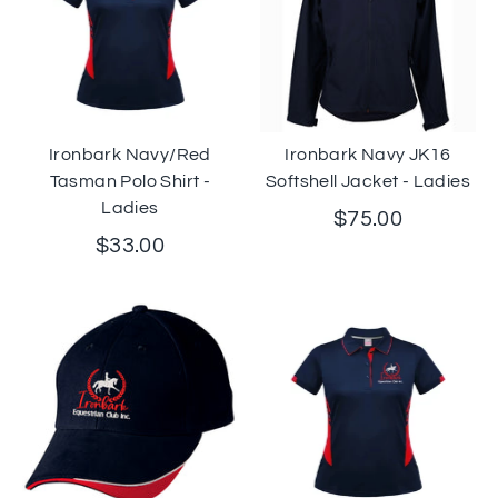
Ironbark Navy/Red
Ironbark Navy JK16
Tasman Polo Shirt -
Softshell Jacket - Ladies
Ladies
$75.00
$33.00