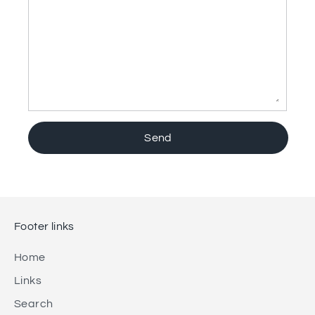
Footer links
Home
Links
Search