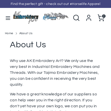
Skip
Find the perfect gift - check out out #Horselife Apparel
to
content
Search
Search
Cart
0
our
Search
Search
store
our
store
Home
About Us
About Us
Why use AK Embroidery Art? We only use the
very best in Industrial Embroidery Machines and
Threads. With our Tajima Embroidery Machines,
you can be confident in receiving the very best
quality.
We have a great knowledge of our suppliers so
can help veer you in the right direction. If you
don't yet have your own logo, we can put you in