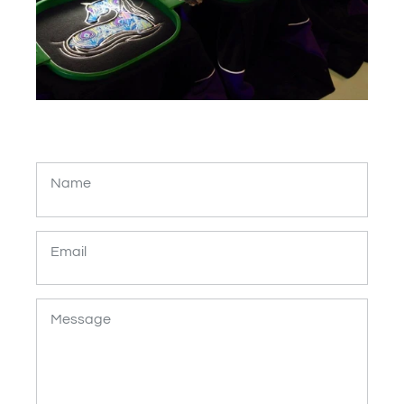
Name
Email
Message