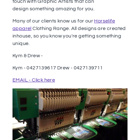
touch with Graphic Artists that can
design something amazing for you.
Many of our clients know us for our
Horselife
apparel
Clothing Range. All designs are created
inhouse, so you know you're getting something
unique.
Kym & Drew -
Kym - 0427139617 Drew - 0427139711
EMAIL - Click here