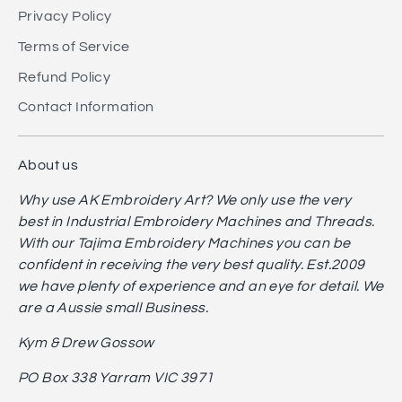
Privacy Policy
Terms of Service
Refund Policy
Contact Information
About us
Why use AK Embroidery Art? We only use the very
best in Industrial Embroidery Machines and Threads.
With our Tajima Embroidery Machines you can be
confident in receiving the very best quality. Est.2009
we have plenty of experience and an eye for detail. We
are a Aussie small Business.
Kym & Drew Gossow
PO Box 338 Yarram VIC 3971