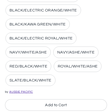
BLACK/ELECTRIC ORANGE/WHITE
BLACK/KAWA GREEN/WHITE
BLACK/ELECTRIC ROYAL/WHITE
NAVY/WHITE/ASHE
NAVY/ASHE/WHITE
RED/BLACK/WHITE
ROYAL/WHITE/ASHE
SLATE/BLACK/WHITE
by
AUSSIE PACIFIC
Add to Cart