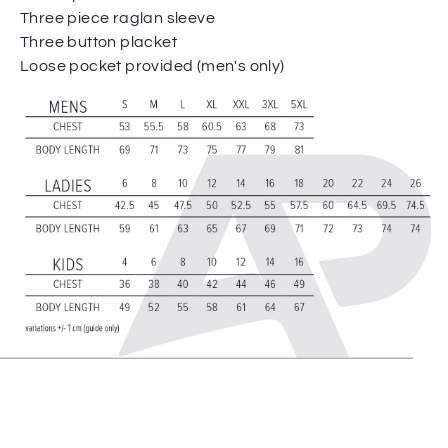
Three piece raglan sleeve
Three button placket
Loose pocket provided (men's only)