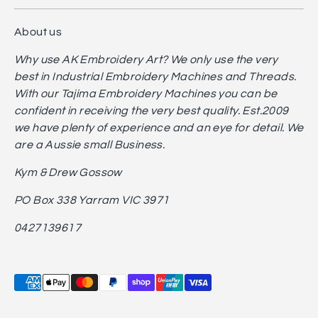
About us
Why use AK Embroidery Art? We only use the very
best in Industrial Embroidery Machines and Threads.
With our Tajima Embroidery Machines you can be
confident in receiving the very best quality. Est.2009
we have plenty of experience and an eye for detail. We
are a Aussie small Business.
Kym & Drew Gossow
PO Box 338 Yarram VIC 3971
0427139617
Payment
methods
accepted