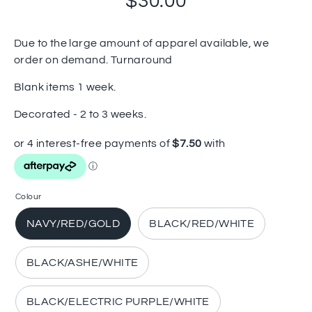
$30.00
Due to the large amount of apparel available, we
order on demand. Turnaround
Blank items 1 week.
Decorated - 2 to 3 weeks.
Colour
NAVY/RED/GOLD
BLACK/RED/WHITE
BLACK/ASHE/WHITE
BLACK/ELECTRIC PURPLE/WHITE