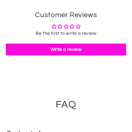
Customer Reviews
Be the first to write a review
Write a review
FAQ