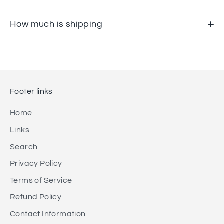
How much is shipping
Footer links
Home
Links
Search
Privacy Policy
Terms of Service
Refund Policy
Contact Information