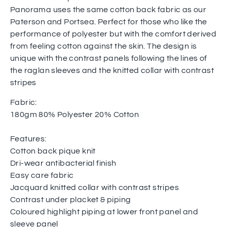
Panorama uses the same cotton back fabric as our
Paterson and Portsea. Perfect for those who like the
performance of polyester but with the comfort derived
from feeling cotton against the skin. The design is
unique with the contrast panels following the lines of
the raglan sleeves and the knitted collar with contrast
stripes
Fabric:
180gm 80% Polyester 20% Cotton
Features:
Cotton back pique knit
Dri-wear antibacterial finish
Easy care fabric
Jacquard knitted collar with contrast stripes
Contrast under placket & piping
Coloured highlight piping at lower front panel and
sleeve panel