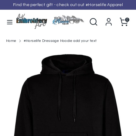
Skip
Find the perfect gift - check out out #Horselife Apparel
to
content
Search
Search
Cart
0
our
Search
Search
store
our
store
Home
#Horselife Dressage Hoodie add your text