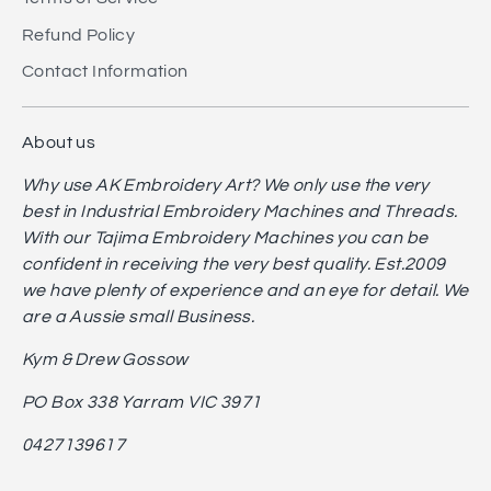
Refund Policy
Contact Information
About us
Why use AK Embroidery Art? We only use the very
best in Industrial Embroidery Machines and Threads.
With our Tajima Embroidery Machines you can be
confident in receiving the very best quality. Est.2009
we have plenty of experience and an eye for detail. We
are a Aussie small Business.
Kym & Drew Gossow
PO Box 338 Yarram VIC 3971
0427139617