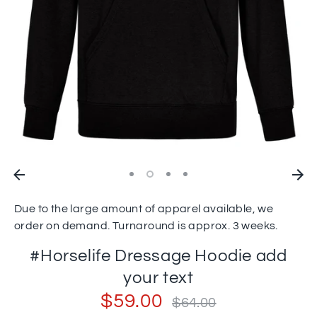
Due to the large amount of apparel available, we
order on demand. Turnaround is approx. 3 weeks.
#Horselife Dressage Hoodie add
your text
$59.00
Regular
$64.00
price