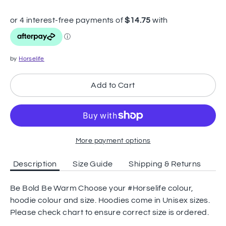
by
Horselife
Add to Cart
More payment options
Description
Size Guide
Shipping & Returns
Be Bold Be Warm Choose your #Horselife colour,
hoodie colour and size. Hoodies come in Unisex sizes.
Please check chart to ensure correct size is ordered.