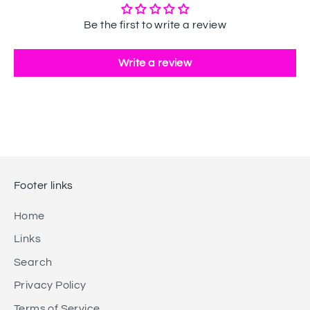
Be the first to write a review
Write a review
Footer links
Home
Links
Search
Privacy Policy
Terms of Service