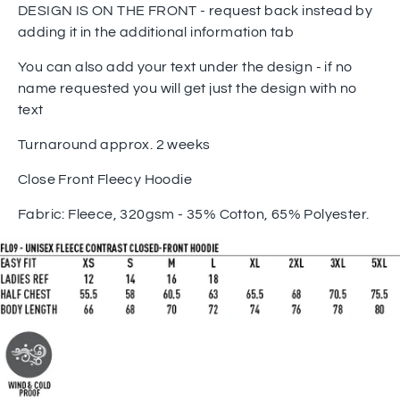
DESIGN IS ON THE FRONT - request back instead by
adding it in the additional information tab
You can also add your text under the design - if no
name requested you will get just the design with no
text
Turnaround approx. 2 weeks
Close Front Fleecy Hoodie
Fabric: Fleece, 320gsm - 35% Cotton, 65% Polyester.