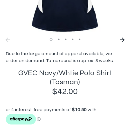
Due to the large amount of apparel available, we
order on demand. Turnaround is approx. 3 weeks.
GVEC Navy/Whtie Polo Shirt
(Tasman)
$42.00