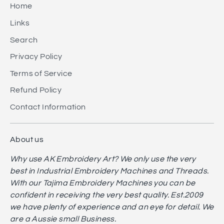
Home
Links
Search
Privacy Policy
Terms of Service
Refund Policy
Contact Information
About us
Why use AK Embroidery Art? We only use the very
best in Industrial Embroidery Machines and Threads.
With our Tajima Embroidery Machines you can be
confident in receiving the very best quality. Est.2009
we have plenty of experience and an eye for detail. We
are a Aussie small Business.