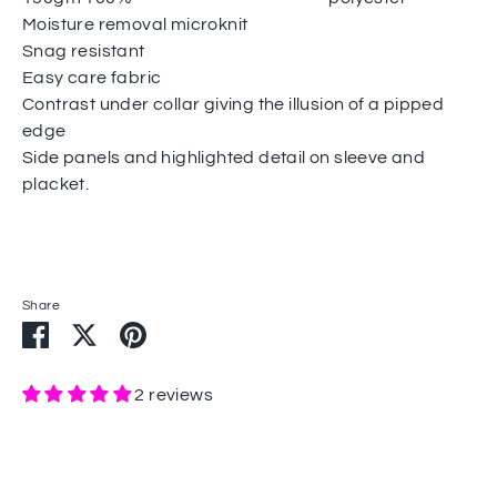
Moisture removal microknit
Snag resistant
Easy care fabric
Contrast under collar giving the illusion of a pipped
edge
Side panels and highlighted detail on sleeve and
placket.
Share
Share
Share
Pin
on
on
it
Facebook
Twitter
2 reviews