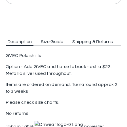
Description
Size Guide
Shipping & Returns
GVEC Polo shirts
Option - Add GVEC and horse to back - extra $22.
Metallic silver used throughout.
Items are ordered on demand. Turnaround approx 2
to 3 weeks
Please check size charts.
No returns
150gm 100%
polyester