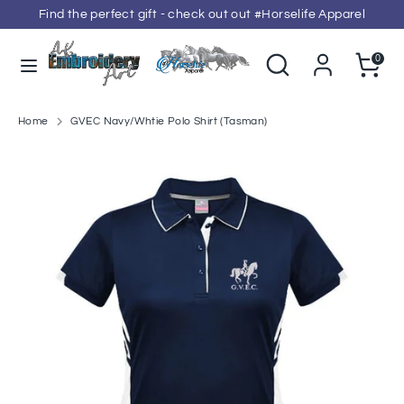
Skip
Find the perfect gift - check out out #Horselife Apparel
to
content
Search
Search
Cart
0
our
Search
Search
store
our
store
Home
GVEC Navy/Whtie Polo Shirt (Tasman)