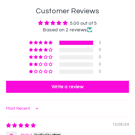
Customer Reviews
5.00 out of 5
Based on 2 reviews
2
0
0
0
0
Write a review
Sort by
13/05/24
Jaqui