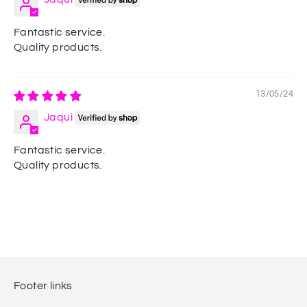
Fantastic service.
Quality products.
13/05/24
Jaqui
Fantastic service.
Quality products.
Footer links