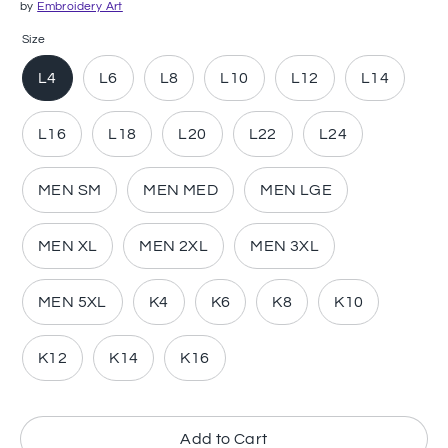
by
Embroidery Art
Size
L4
L6
L8
L10
L12
L14
L16
L18
L20
L22
L24
MEN SM
MEN MED
MEN LGE
MEN XL
MEN 2XL
MEN 3XL
MEN 5XL
K4
K6
K8
K10
K12
K14
K16
Add to Cart