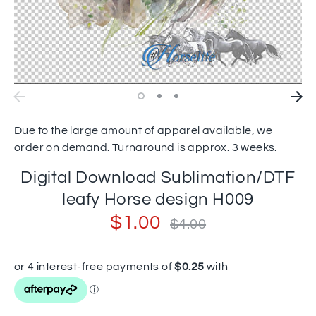
Due to the large amount of apparel available, we
order on demand. Turnaround is approx. 3 weeks.
Digital Download Sublimation/DTF
leafy Horse design H009
$1.00
Regular
$4.00
price