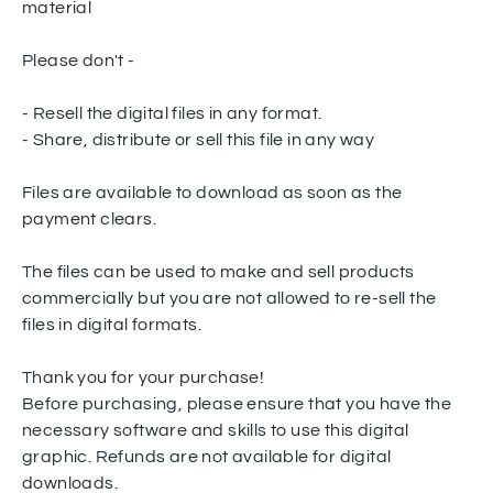
material
Please don't -
- Resell the digital files in any format.
- Share, distribute or sell this file in any way
Files are available to download as soon as the
payment clears.
The files can be used to make and sell products
commercially but you are not allowed to re-sell the
files in digital formats.
Thank you for your purchase!
Before purchasing, please ensure that you have the
necessary software and skills to use this digital
graphic. Refunds are not available for digital
downloads.