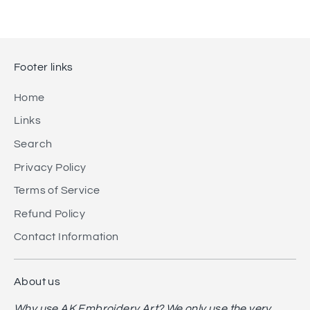
Footer links
Home
Links
Search
Privacy Policy
Terms of Service
Refund Policy
Contact Information
About us
Why use AK Embroidery Art? We only use the very