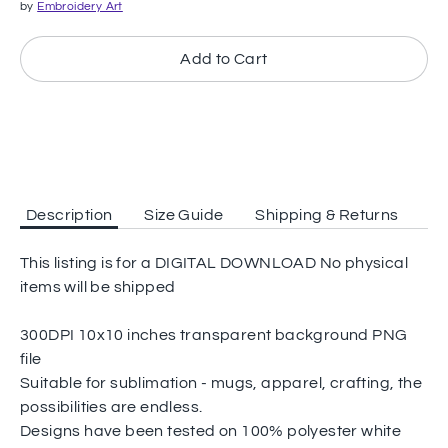
by
Embroidery Art
Add to Cart
Description
Size Guide
Shipping & Returns
This listing is for a DIGITAL DOWNLOAD No physical
items will be shipped
300DPI 10x10 inches transparent background PNG
file
Suitable for sublimation - mugs, apparel, crafting, the
possibilities are endless.
Designs have been tested on 100% polyester white