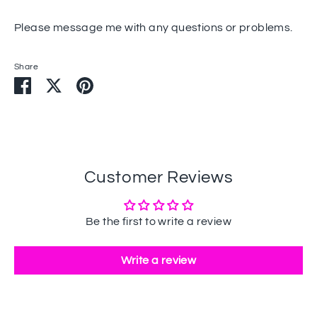
Please message me with any questions or problems.
Share
Share
Share
Pin
on
on
it
Facebook
Twitter
Customer Reviews
Be the first to write a review
Write a review