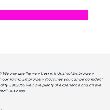
We only use the very best in Industrial Embroidery
 our Tajima Embroidery Machines you can be confident
uality. Est.2009 we have plenty of experience and an eye
small Business.