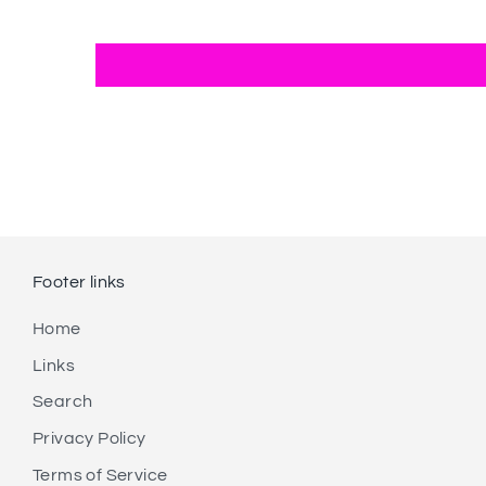
Footer links
Home
Links
Search
Privacy Policy
Terms of Service