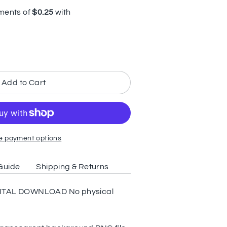
Add to Cart
e payment options
Guide
Shipping & Returns
 DIGITAL DOWNLOAD No physical