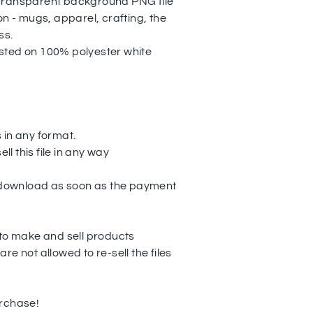
transparent background PNG file
on - mugs, apparel, crafting, the
ss.
sted on 100% polyester white
es in any format.
ell this file in any way
o download as soon as the payment
 to make and sell products
re not allowed to re-sell the files
urchase!