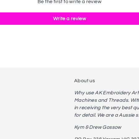
Be the first to write a review
Write a review
About us
Why use AK Embroidery Art? 
Machines and Threads. With
in receiving the very best q
for detail. We are a Aussie 
Kym & Drew Gossow