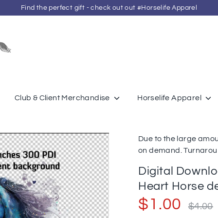
Find the perfect gift - check out out #Horselife Apparel
Search
our
store
Club & Client Merchandise
Horselife Apparel
Due to the large amou
on demand. Turnaroun
Digital Downl
Heart Horse d
Regular
$1.00
$4.00
price