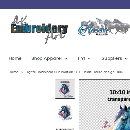
Skip
to
content
Home
Shop Apparel
FYI
Suppliers
Home
Digital Download Sublimation/DTF Heart Horse design H008