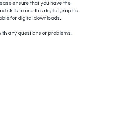
ease ensure that you have the
 skills to use this digital graphic.
able for digital downloads.
th any questions or problems.