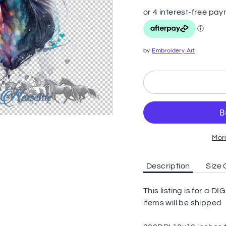
by
Embroidery Art
Mor
Description
Size 
This listing is for a
items will be shipped