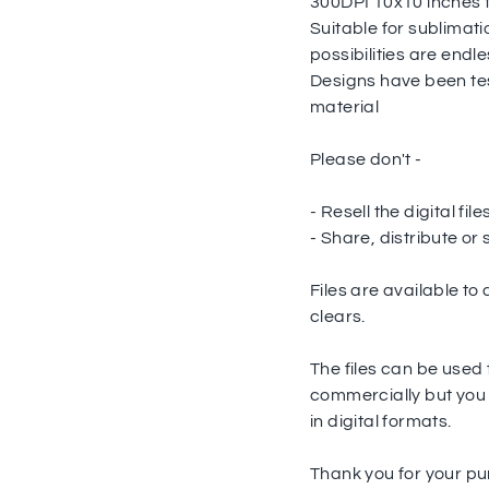
300DPI 10x10 inches 
Suitable for sublimati
possibilities are endle
Designs have been te
material
Please don't -
- Resell the digital fil
- Share, distribute or s
Files are available t
clears.
The files can be used
commercially but you a
in digital formats.
Thank you for your p