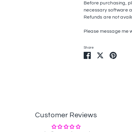
Before purchasing, pl
necessary software and
Refunds are not avail
Please message me wi
Share
Share
Share
Pin
on
on
it
Facebook
Twitter
Customer Reviews