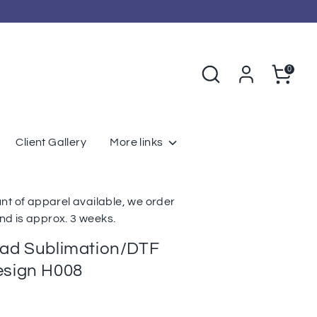
Search
Cart
0
Client Gallery
More links
nt of apparel available, we order
d is approx. 3 weeks.
oad Sublimation/DTF
esign H008