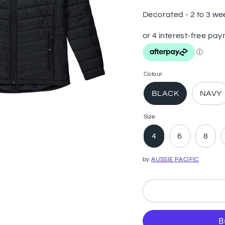
Decorated - 2 to 3 we
Colour
BLACK
NAVY
Size
4
6
8
by
AUSSIE PACIFIC