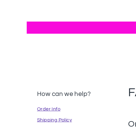
How can we help?
Order Info
Shipping Policy
O