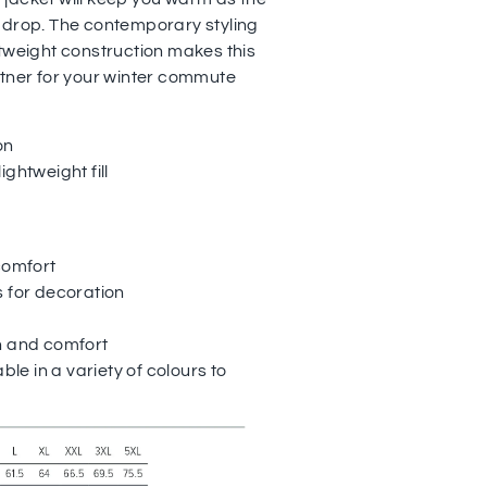
 drop. The contemporary styling
htweight construction makes this
rtner for your winter commute
on
ghtweight fill
comfort
s for decoration
h and comfort
able in a variety of colours to