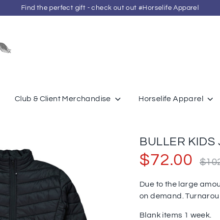
Find the perfect gift - check out out #Horselife Apparel
Search
our
store
Club & Client Merchandise
Horselife Apparel
BULLER KIDS 
Regula
$72.00
$10
price
Due to the large amou
on demand. Turnaro
Blank items 1 week.