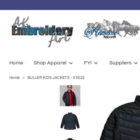
Skip
to
content
Home
Shop Apparel
FYI
Suppliers
Home
BULLER KIDS JACKETS - V3522