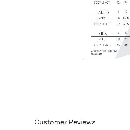
Customer Reviews