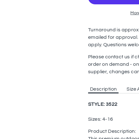
Mor
Turnaround is approx. 
emailed for approval.
apply. Questions wel
Please contact us if
order on demand - on
supplier, changes ca
Description
Size 
STYLE: 3522
Sizes: 4-16
Product Description:
This premium outdoor 