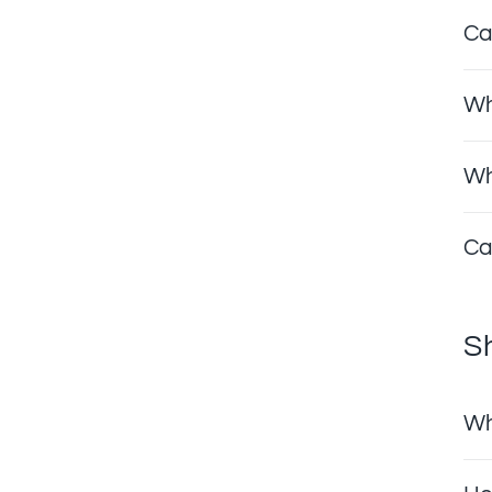
Ca
Wh
Wh
Ca
S
Wh