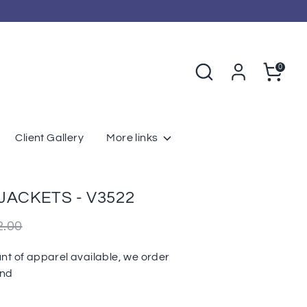
Search
Cart
0
Client Gallery
More links
JACKETS - V3522
r
2.00
nt of apparel available, we order
und