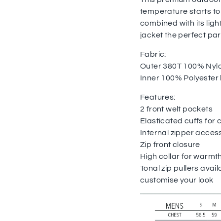
temperature starts to
combined with its lig
jacket the perfect pa
Fabric:
Outer 380T 100% Nyl
Inner 100% Polyester li
Features:
2 front welt pockets
Elasticated cuffs for 
Internal zipper acces
Zip front closure
High collar for warmt
Tonal zip pullers avail
customise your look