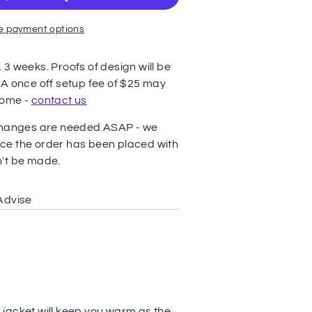
e payment options
3 weeks. Proofs of design will be
 A once off setup fee of $25 may
come -
contact us
 changes are needed ASAP - we
ce the order has been placed with
n't be made.
Advise
jacket will keep you warm as the