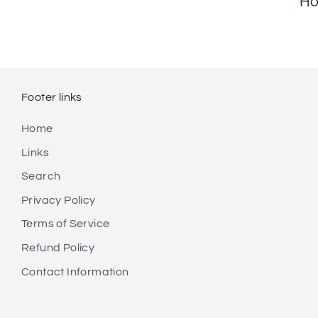
Ho
Footer links
Home
Links
Search
Privacy Policy
Terms of Service
Refund Policy
Contact Information