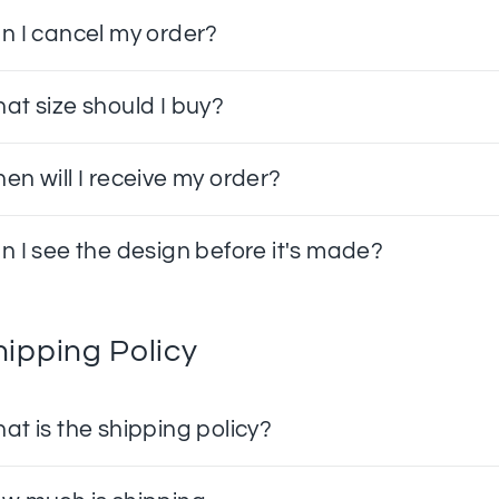
n I cancel my order?
at size should I buy?
en will I receive my order?
n I see the design before it's made?
hipping Policy
at is the shipping policy?