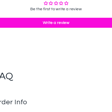
Be the first to write a review
Write a review
FAQ
rder Info