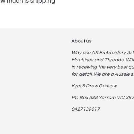
w much is shipping
About us
Why use AK Embroidery Art? 
Machines and Threads. With
in receiving the very best q
for detail. We are a Aussie 
Kym & Drew Gossow
PO Box 338 Yarram VIC 39
0427139617