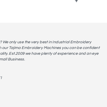
We only use the very best in Industrial Embroidery
 our Tajima Embroidery Machines you can be confident
uality. Est.2009 we have plenty of experience and an eye
small Business.
71