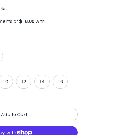
eks.
10
12
14
16
Add to Cart