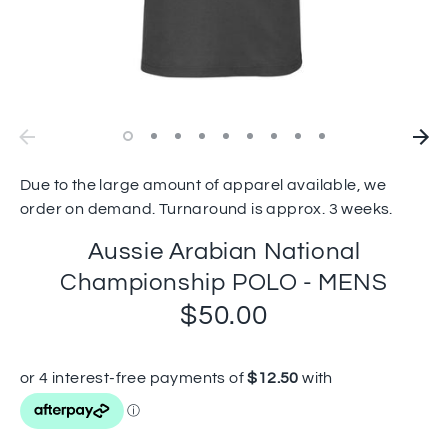
Due to the large amount of apparel available, we
order on demand. Turnaround is approx. 3 weeks.
Aussie Arabian National
Championship POLO - MENS
$50.00