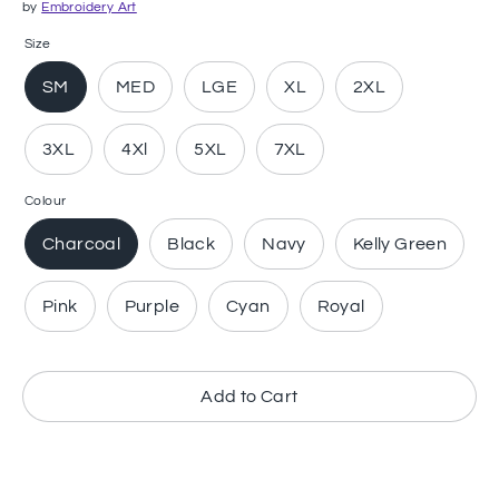
by
Embroidery Art
Size
SM
MED
LGE
XL
2XL
3XL
4Xl
5XL
7XL
Colour
Charcoal
Black
Navy
Kelly Green
Pink
Purple
Cyan
Royal
Add to Cart