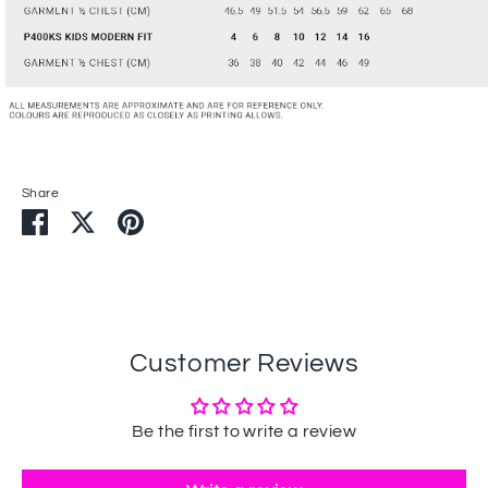
Share
Share
Share
Pin
on
on
it
Facebook
Twitter
Customer Reviews
Be the first to write a review