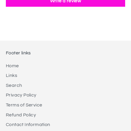
Write a review
Footer links
Home
Links
Search
Privacy Policy
Terms of Service
Refund Policy
Contact Information