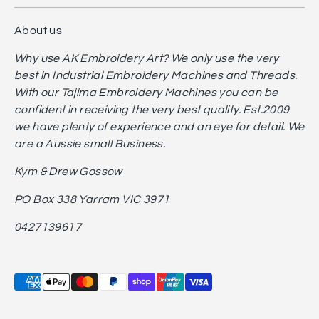
About us
Why use AK Embroidery Art? We only use the very
best in Industrial Embroidery Machines and Threads.
With our Tajima Embroidery Machines you can be
confident in receiving the very best quality. Est.2009
we have plenty of experience and an eye for detail. We
are a Aussie small Business.
Kym & Drew Gossow
PO Box 338 Yarram VIC 3971
0427139617
Payment
methods
accepted