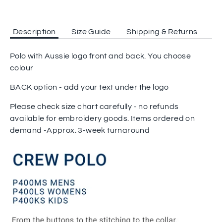
Description
Size Guide
Shipping & Returns
Polo with Aussie logo front and back. You choose
colour
BACK option - add your text under the logo
Please check size chart carefully - no refunds
available for embroidery goods. Items ordered on
demand -Approx. 3-week turnaround